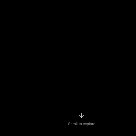
Scroll to explore