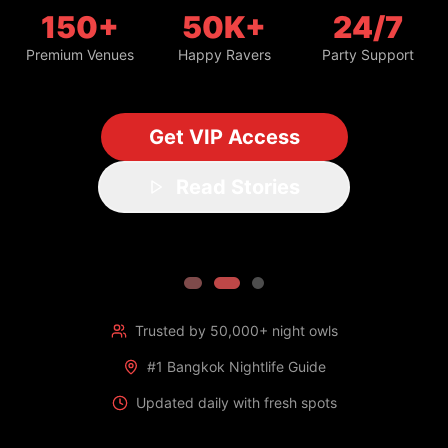
150+
50K+
24/7
Premium Venues
Happy Ravers
Party Support
Get VIP Access
Read Stories
Trusted by 50,000+ night owls
#1 Bangkok Nightlife Guide
Updated daily with fresh spots