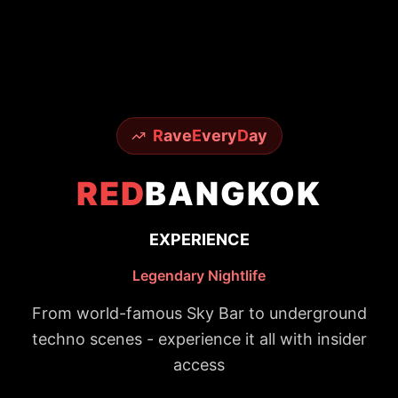
R
ave
E
very
D
ay
RED
BANGKOK
EXPERIENCE
Legendary Nightlife
From world-famous Sky Bar to underground
techno scenes - experience it all with insider
access