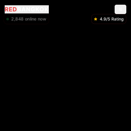
RED
BANGKOK
2,848
online now
4.9/5 Rating