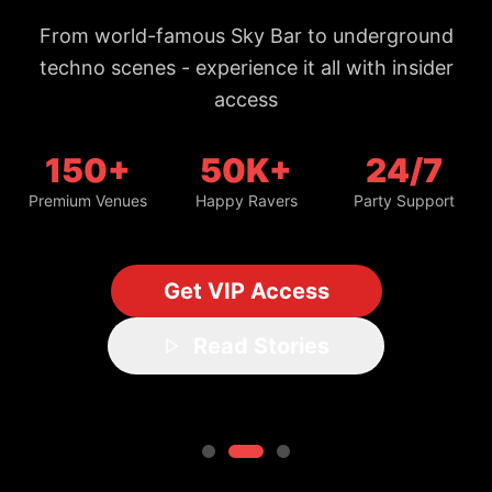
From world-famous Sky Bar to underground
techno scenes - experience it all with insider
access
150+
50K+
24/7
Premium Venues
Happy Ravers
Party Support
Get VIP Access
Read Stories