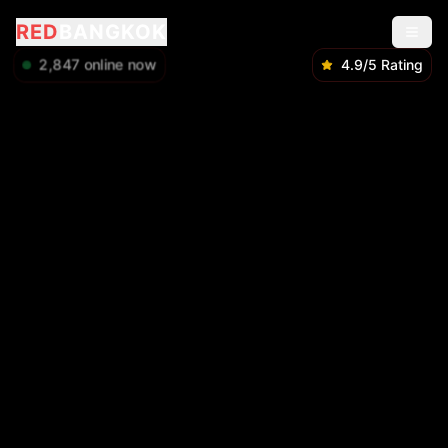
RED
BANGKOK
2,849
online now
4.9/5 Rating