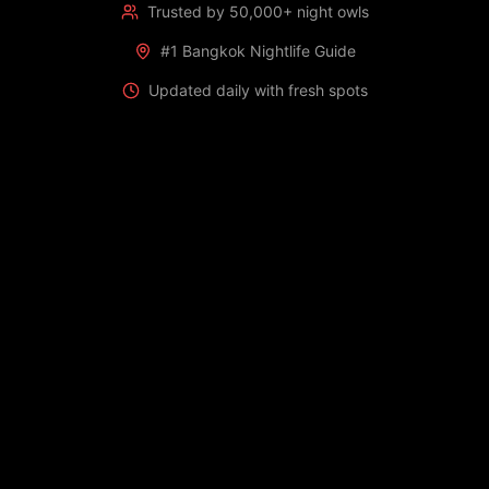
Trusted by 50,000+ night owls
#1 Bangkok Nightlife Guide
Updated daily with fresh spots