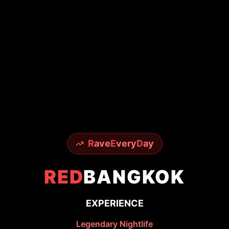
R
ave
E
very
D
ay
RED
BANGKOK
EXPERIENCE
Legendary Nightlife