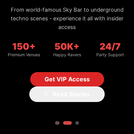
From world-famous Sky Bar to underground
techno scenes - experience it all with insider
access
150+
50K+
24/7
Premium Venues
Happy Ravers
Party Support
Get VIP Access
Read Stories