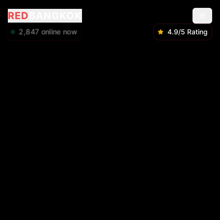
RED
BANGKOK
2,848
online now
4.9/5 Rating