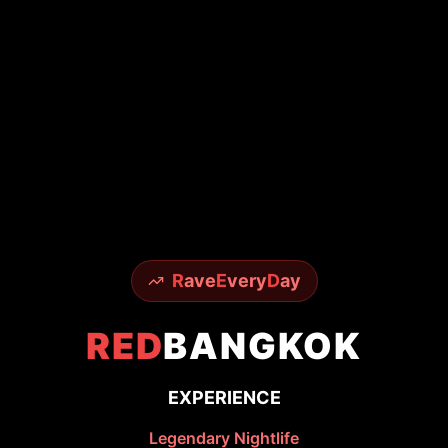
R
ave
E
very
D
ay
RED
BANGKOK
EXPERIENCE
Legendary Nightlife