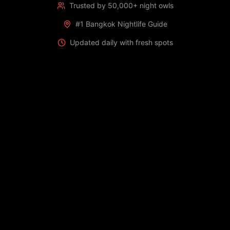
Trusted by 50,000+ night owls
#1 Bangkok Nightlife Guide
Updated daily with fresh spots