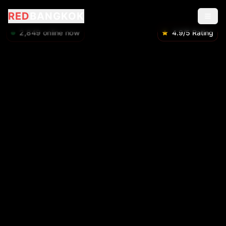
RED
BANGKOK
2,849
online now
4.9/5 Rating