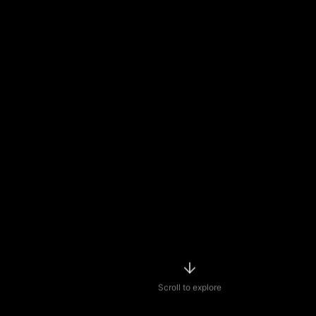
Scroll to explore