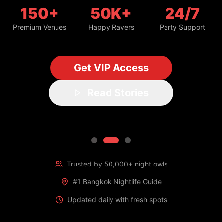
150+
50K+
24/7
Premium Venues
Happy Ravers
Party Support
Get VIP Access
Read Stories
Trusted by 50,000+ night owls
#1 Bangkok Nightlife Guide
Updated daily with fresh spots