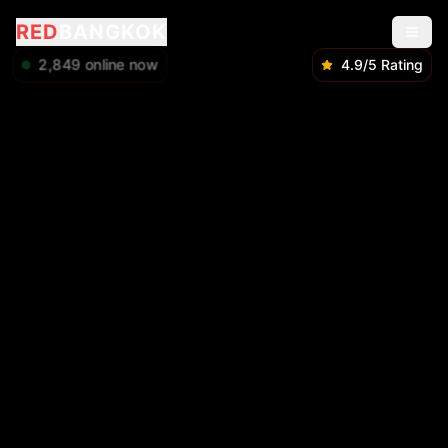
RED
BANGKOK
2,849
online now
4.9/5 Rating