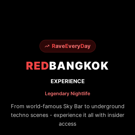
R
ave
E
very
D
ay
RED
BANGKOK
EXPERIENCE
Legendary Nightlife
From world-famous Sky Bar to underground
techno scenes - experience it all with insider
access