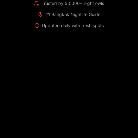
Trusted by 50,000+ night owls
#1 Bangkok Nightlife Guide
Updated daily with fresh spots