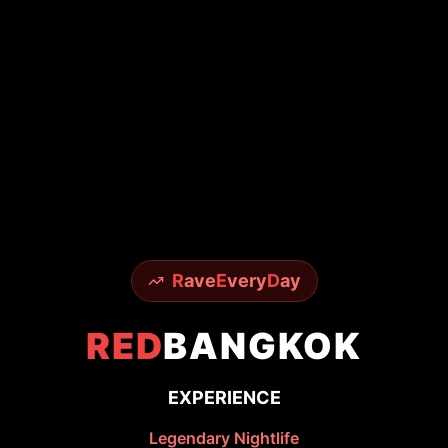
R
ave
E
very
D
ay
RED
BANGKOK
EXPERIENCE
Legendary Nightlife