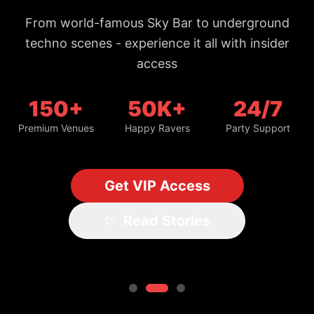
From world-famous Sky Bar to underground
techno scenes - experience it all with insider
access
150+
50K+
24/7
Premium Venues
Happy Ravers
Party Support
Get VIP Access
Read Stories