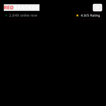
RED
BANGKOK
2,850
online now
4.9/5 Rating