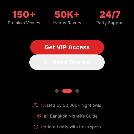
150+
50K+
24/7
Premium Venues
Happy Ravers
Party Support
Get VIP Access
Read Stories
Trusted by 50,000+ night owls
#1 Bangkok Nightlife Guide
Updated daily with fresh spots