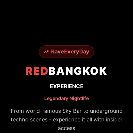
R
ave
E
very
D
ay
RED
BANGKOK
EXPERIENCE
Legendary Nightlife
From world-famous Sky Bar to underground
techno scenes - experience it all with insider
access