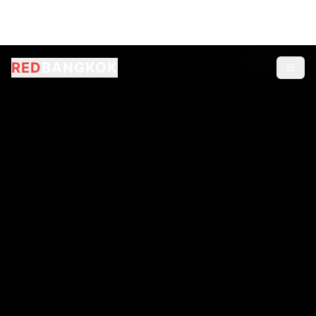
RED
BANGKOK
2,849
online now
4.9/5 Rating