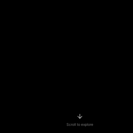
Scroll to explore