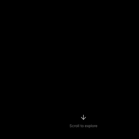
Scroll to explore