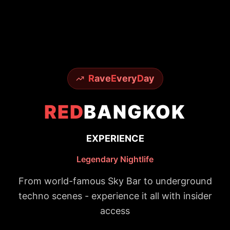
R
ave
E
very
D
ay
RED
BANGKOK
EXPERIENCE
Legendary Nightlife
From world-famous Sky Bar to underground
techno scenes - experience it all with insider
access