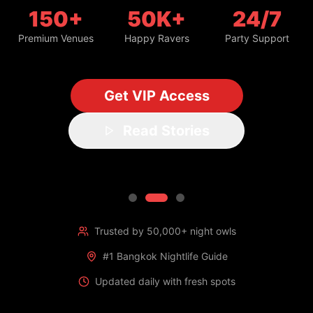
150+
50K+
24/7
Premium Venues
Happy Ravers
Party Support
Get VIP Access
Read Stories
Trusted by 50,000+ night owls
#1 Bangkok Nightlife Guide
Updated daily with fresh spots