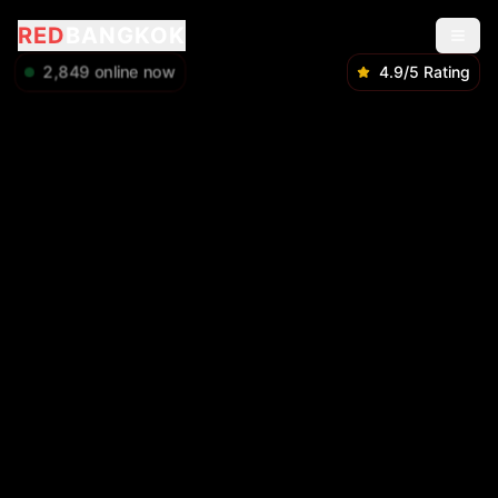
RED
BANGKOK
2,851
online now
4.9/5 Rating