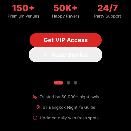
150+
50K+
24/7
Premium Venues
Happy Ravers
Party Support
Get VIP Access
Read Stories
Trusted by 50,000+ night owls
#1 Bangkok Nightlife Guide
Updated daily with fresh spots