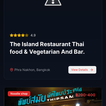
Phra Nakhon
,
Bangkok
View Details
View All Venues
R
E
D
eliable
xpert
irection
Latest
Nightlife Guides
Expert insights and insider tips to navigate
Bangkok's vibrant nightlife scene