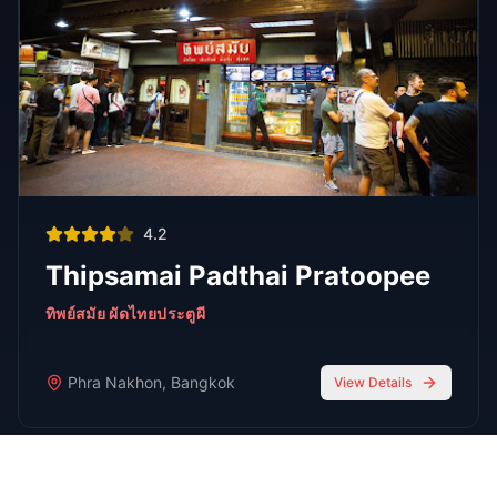
FEATURED
Oct 7, 2025
7 min read
Top 7 Cocktail Bars in Thong Lor Bangkok
2025
Thong Lor is Bangkok’s upscale nightlife hub. In 2025,
these 7 cocktail bars lead the scene with creative drinks,
stylish atmospheres, and world-class bartenders.
Read Full Guide
Oct 7,
7 min read
Top 8 Sports Bars in Bangkok According to
RedBangkok's RedScore System
Sports Bars
Oct 7,
9 min read
Bangkok Jazz Power List 2025, 12 Best Bars With Live
Music Tonight