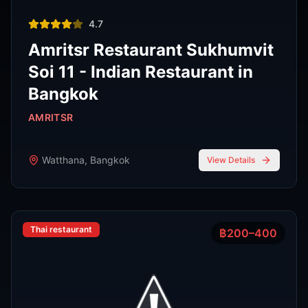
Thai restaurant
฿200–400
4.9
The Island Restaurant Thai
food & Vegetarian And Bar.
Phra Nakhon
,
Bangkok
View Details
Noodle shop
฿200–400
4.2
Thipsamai Padthai Pratoopee
ทิพย์สมัย ผัดไทยประตูผี