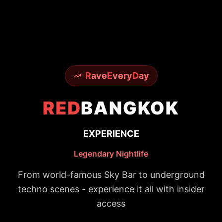
R
ave
E
very
D
ay
RED
BANGKOK
EXPERIENCE
Legendary Nightlife
From world-famous Sky Bar to underground
techno scenes - experience it all with insider
access