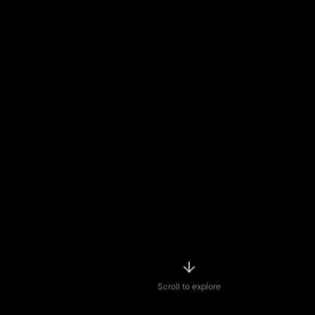
Scroll to explore