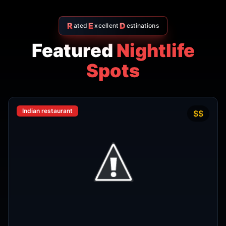
R
E
D
ated
xcellent
estinations
Featured
Nightlife
Spots
Indian restaurant
$$
4.7
Amritsr Restaurant Sukhumvit
Soi 11 - Indian Restaurant in
Bangkok
AMRITSR
Watthana
,
Bangkok
View Details