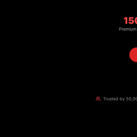
15
Premium
Trusted by 50,0