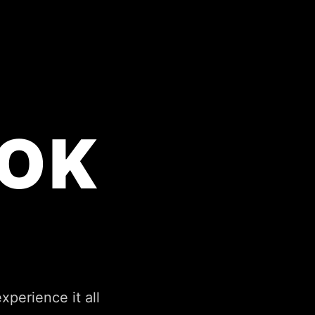
OK
perience it all