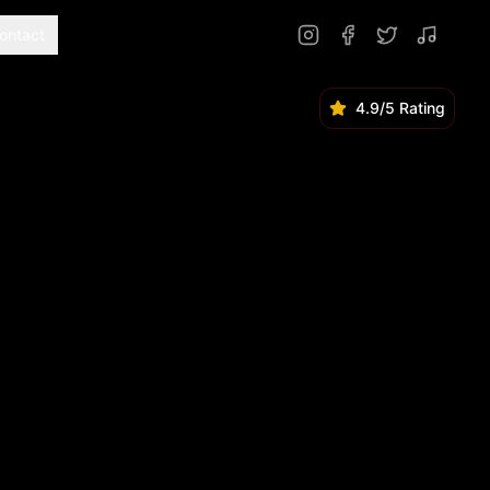
ontact
4.9/5 Rating