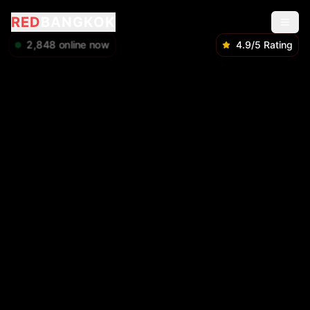
RED
BANGKOK
2,848
online now
4.9/5 Rating