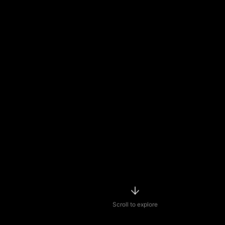
Scroll to explore