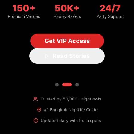
150+
50K+
24/7
Premium Venues
Happy Ravers
Party Support
Get VIP Access
Read Stories
Trusted by 50,000+ night owls
#1 Bangkok Nightlife Guide
Updated daily with fresh spots