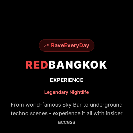
R
ave
E
very
D
ay
RED
BANGKOK
EXPERIENCE
Legendary Nightlife
From world-famous Sky Bar to underground
techno scenes - experience it all with insider
access