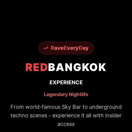
R
ave
E
very
D
ay
RED
BANGKOK
EXPERIENCE
Legendary Nightlife
From world-famous Sky Bar to underground
techno scenes - experience it all with insider
access