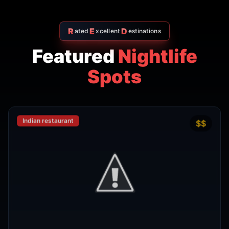
R
E
D
ated
xcellent
estinations
Featured
Nightlife
Spots
Indian restaurant
$$
4.7
Amritsr Restaurant Sukhumvit
Soi 11 - Indian Restaurant in
Bangkok
AMRITSR
Watthana
,
Bangkok
View Details