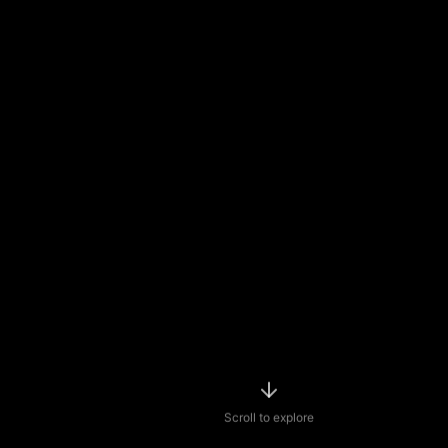
Scroll to explore