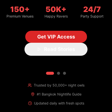
150+
50K+
24/7
Premium Venues
Happy Ravers
Party Support
Get VIP Access
Read Stories
Trusted by 50,000+ night owls
#1 Bangkok Nightlife Guide
Updated daily with fresh spots