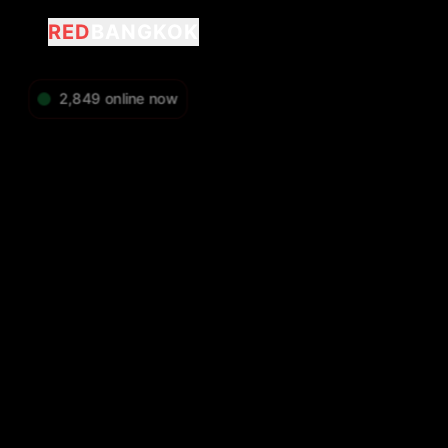
RED
BANGKOK
2,849
online now