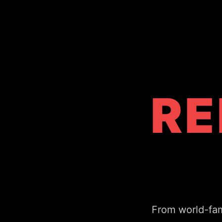
RE
From world-fam