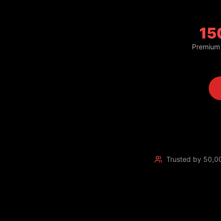
15
Premium
Trusted by 50,0