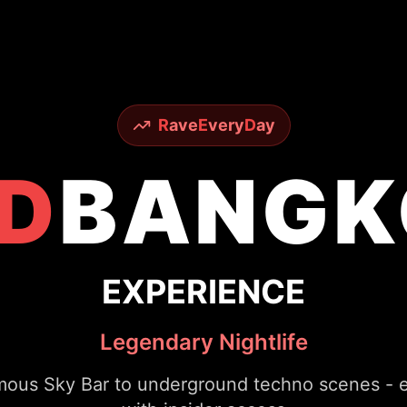
R
ave
E
very
D
ay
D
BANGK
EXPERIENCE
Legendary Nightlife
ous Sky Bar to underground techno scenes - ex