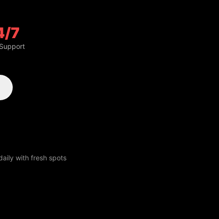
4/7
 Support
aily with fresh spots