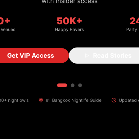
with insider access
0+
50K+
2
 Venues
Happy Ravers
Party
Get VIP Access
Read Stories
00+ night owls
#1 Bangkok Nightlife Guide
Updated d