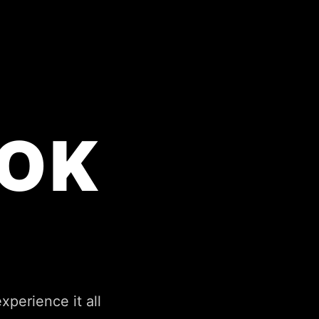
OK
perience it all