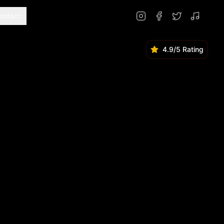
ontact
4.9/5 Rating