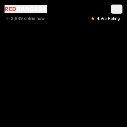
RED
BANGKOK
2,850
online now
4.9/5 Rating