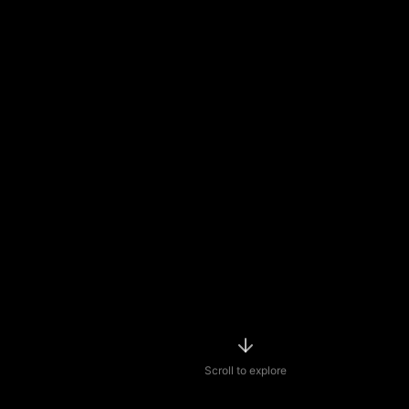
Scroll to explore