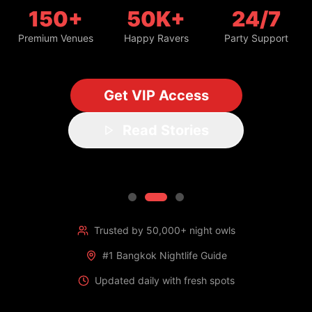
150+
50K+
24/7
Premium Venues
Happy Ravers
Party Support
Get VIP Access
Read Stories
Trusted by 50,000+ night owls
#1 Bangkok Nightlife Guide
Updated daily with fresh spots