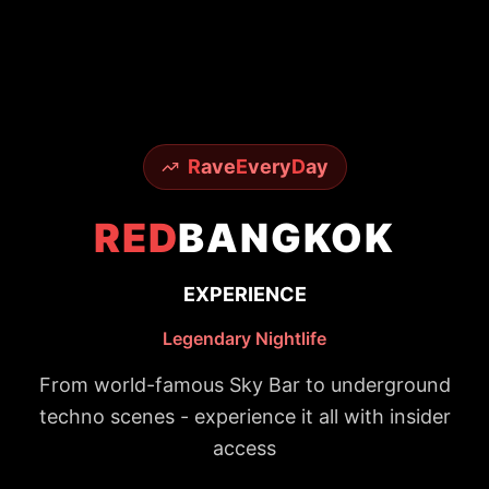
R
ave
E
very
D
ay
RED
BANGKOK
EXPERIENCE
Legendary Nightlife
From world-famous Sky Bar to underground
techno scenes - experience it all with insider
access