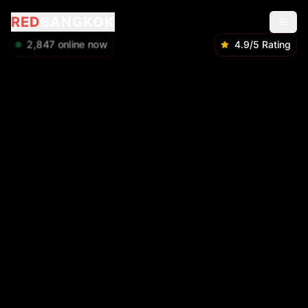
RED
BANGKOK
2,848
online now
4.9/5 Rating