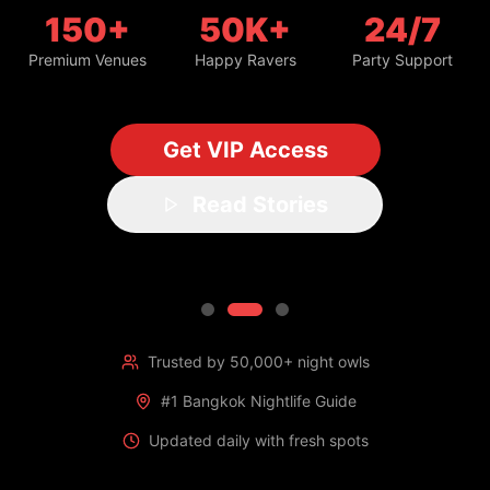
150+
50K+
24/7
Premium Venues
Happy Ravers
Party Support
Get VIP Access
Read Stories
Trusted by 50,000+ night owls
#1 Bangkok Nightlife Guide
Updated daily with fresh spots