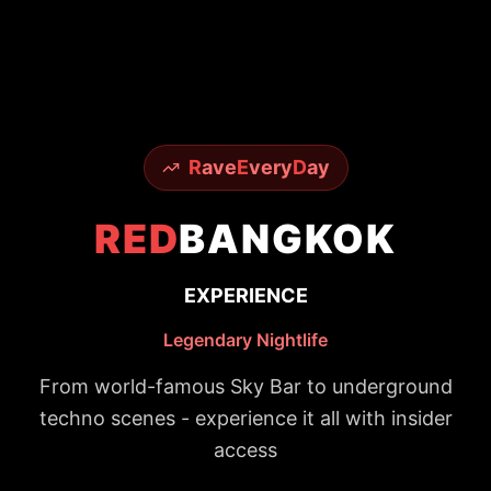
R
ave
E
very
D
ay
RED
BANGKOK
EXPERIENCE
Legendary Nightlife
From world-famous Sky Bar to underground
techno scenes - experience it all with insider
access