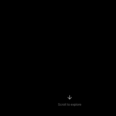
Scroll to explore