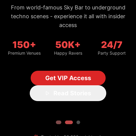
150+
50K+
24/7
Premium Venues
Happy Ravers
Party Support
Get VIP Access
Read Stories
Trusted by 50,000+ night owls
#1 Bangkok Nightlife Guide
Updated daily with fresh spots