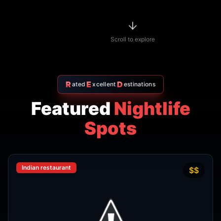
R
E
D
ated
xcellent
estinations
Featured
Nightlife
Spots
Indian restaurant
$$
4.7
Amritsr Restaurant Sukhumvit
Soi 11 - Indian Restaurant in
Bangkok
AMRITSR
Watthana
,
Bangkok
View Details