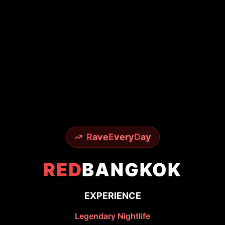
R
ave
E
very
D
ay
RED
BANGKOK
EXPERIENCE
Legendary Nightlife
From world-famous Sky Bar to underground
techno scenes - experience it all with insider
access