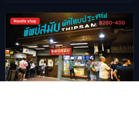
FEATURED
Oct 7, 2025
7 min read
Top 7 Cocktail Bars in Thong Lor Bangkok
2025
Thong Lor is Bangkok’s upscale nightlife hub. In 2025,
these 7 cocktail bars lead the scene with creative drinks,
stylish atmospheres, and world-class bartenders.
Read Full Guide
Oct 7,
7 min read
Top 8 Sports Bars in Bangkok According to
RedBangkok's RedScore System
Sports Bars
Oct 7,
9 min read
Bangkok Jazz Power List 2025, 12 Best Bars With Live
Music Tonight