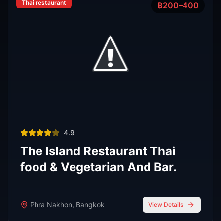
Phra Nakhon
,
Bangkok
View Details
View All Venues
R
E
D
eliable
xpert
irection
Latest
Nightlife Guides
Expert insights and insider tips to navigate
Bangkok's vibrant nightlife scene