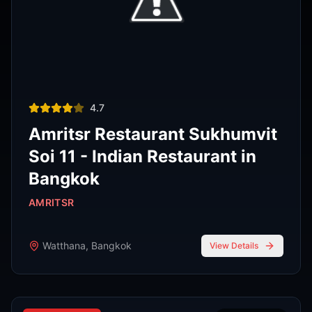
Thai restaurant
฿200–400
4.9
The Island Restaurant Thai
food & Vegetarian And Bar.
Phra Nakhon
,
Bangkok
View Details
Noodle shop
฿200–400
4.2
Thipsamai Padthai Pratoopee
ทิพย์สมัย ผัดไทยประตูผี