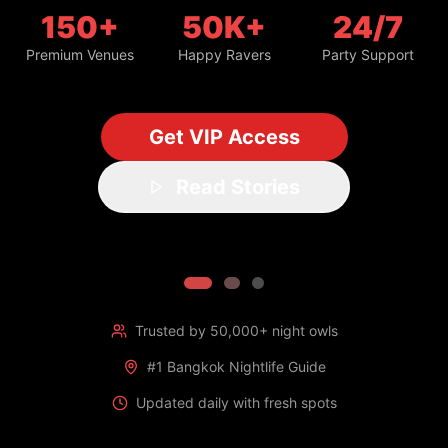
150+
50K+
24/7
Premium Venues
Happy Ravers
Party Support
Get VIP Access
Read Stories
Trusted by 50,000+ night owls
#1 Bangkok Nightlife Guide
Updated daily with fresh spots