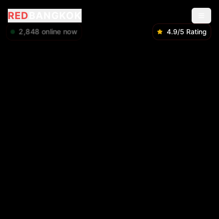
RED
BANGKOK
2,848
online now
4.9/5 Rating