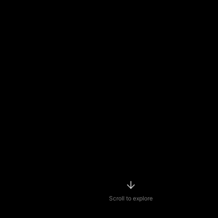
Scroll to explore