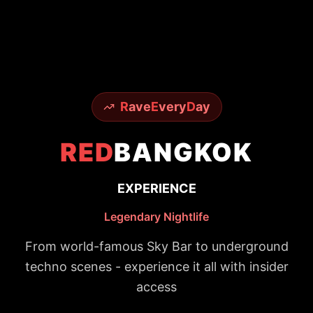
R
ave
E
very
D
ay
RED
BANGKOK
EXPERIENCE
Legendary Nightlife
From world-famous Sky Bar to underground
techno scenes - experience it all with insider
access