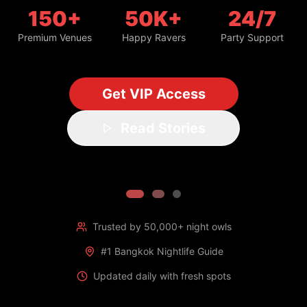
150+
50K+
24/7
Premium Venues
Happy Ravers
Party Support
Get VIP Access
Read Stories
Trusted by 50,000+ night owls
#1 Bangkok Nightlife Guide
Updated daily with fresh spots