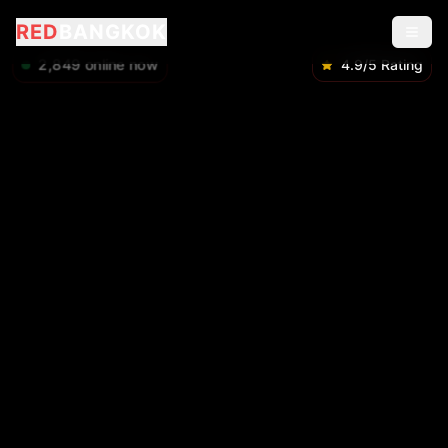
RED
BANGKOK
2,850
online now
4.9/5 Rating