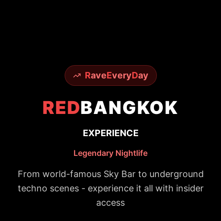
R
ave
E
very
D
ay
RED
BANGKOK
EXPERIENCE
Legendary Nightlife
From world-famous Sky Bar to underground
techno scenes - experience it all with insider
access