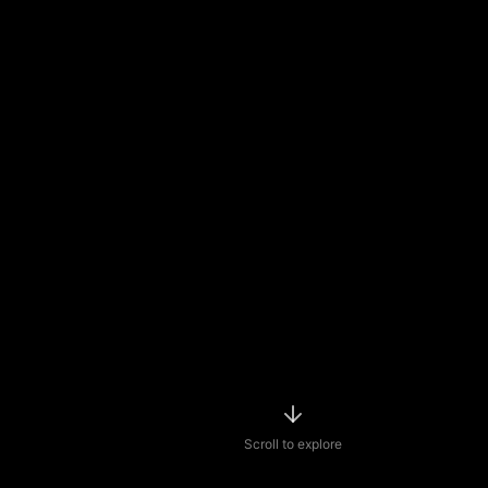
Scroll to explore