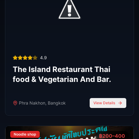
FEATURED
Oct 7, 2025
7 min read
Top 7 Cocktail Bars in Thong Lor Bangkok
2025
Thong Lor is Bangkok’s upscale nightlife hub. In 2025,
these 7 cocktail bars lead the scene with creative drinks,
stylish atmospheres, and world-class bartenders.
Read Full Guide
Oct 7,
7 min read
Top 8 Sports Bars in Bangkok According to
RedBangkok's RedScore System
Sports Bars
Oct 7,
9 min read
Bangkok Jazz Power List 2025, 12 Best Bars With Live
Music Tonight