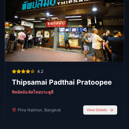
Bars
Oct 7,
7 min read
Top 6 Personal Favorite Japanese Restaurants After 10
Years in Bangkok
Japanese Food
Go-Go Bars
Oct 7, 2025
6 min read
Top 5 Go-Go Bars in Nana Plaza
Bangkok