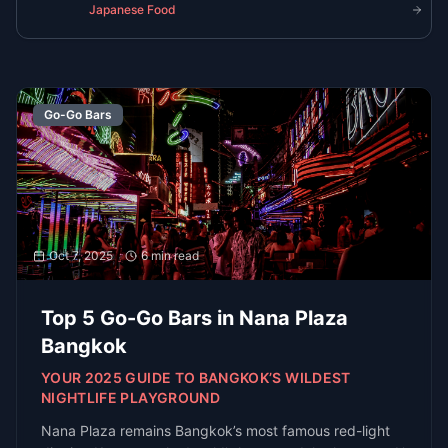
Get the latest guides, venue openings, and
exclusive event invites delivered to your
inbox
Subscribe
R
E
D
each
xperts
irectly
Get
In Touch