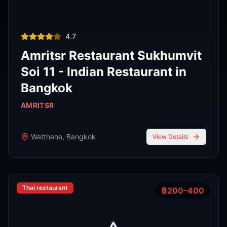
Phra Nakhon
,
Bangkok
View Details
View All Venues
R
E
D
eliable
xpert
irection
Latest
Nightlife Guides
Expert insights and insider tips to navigate
Bangkok's vibrant nightlife scene