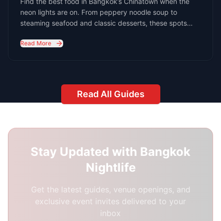
24/7 Support:
Because Bangkok's nightlife
never sleeps
Best Response Time:
1-3 hours during peak
hours (8 PM - 3 AM)
Your Name *
Email Address *