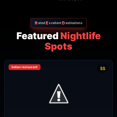
Thai restaurant
฿200–400
4.9
The Island Restaurant Thai
food & Vegetarian And Bar.
Phra Nakhon
,
Bangkok
View Details
Noodle shop
฿200–400
4.2
Thipsamai Padthai Pratoopee
ทิพย์สมัย ผัดไทยประตูผี