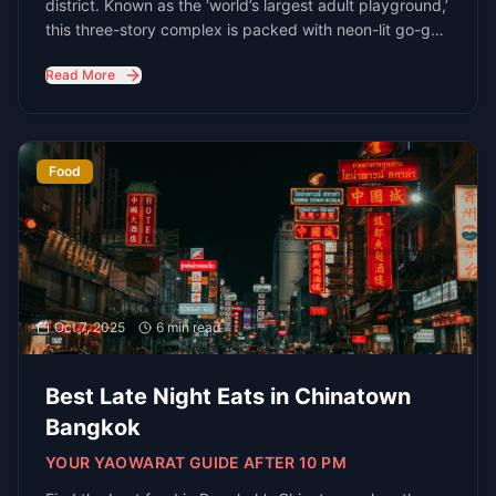
Ready to explore Bangkok's nightlife? Let
us help you plan the perfect night out
Connect with Bangkok's Nightlife
Experts
Email
hello@redbangkok.com
Phone
+66 2 123 4567
Location
Bangkok, Thailand
We're Always Available