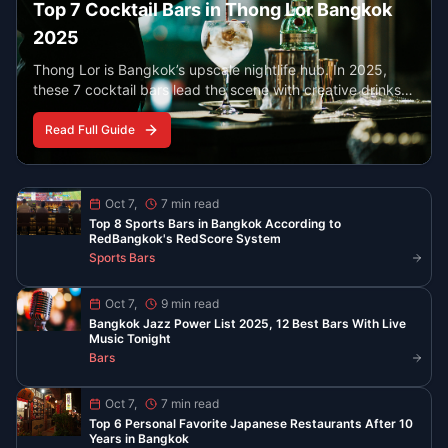
Best Late Night Eats in Chinatown
Bangkok
YOUR YAOWARAT GUIDE AFTER 10 PM
Find the best food in Bangkok’s Chinatown when the
neon lights are on. From peppery noodle soup to
steaming seafood and classic desserts, these spots
serve late and stay busy.
Read More
Read All Guides
Stay Updated with Bangkok
Nightlife