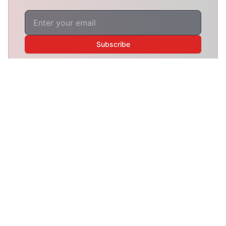
Message *
Send Message
Ready to Experience
Bangkok's Best Nightlife?