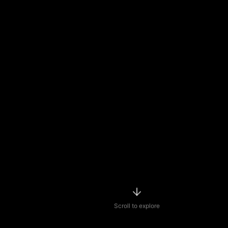
Scroll to explore