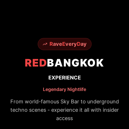
R
ave
E
very
D
ay
RED
BANGKOK
EXPERIENCE
Legendary Nightlife
From world-famous Sky Bar to underground
techno scenes - experience it all with insider
access