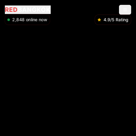
RED
BANGKOK
2,850
online now
4.9/5 Rating