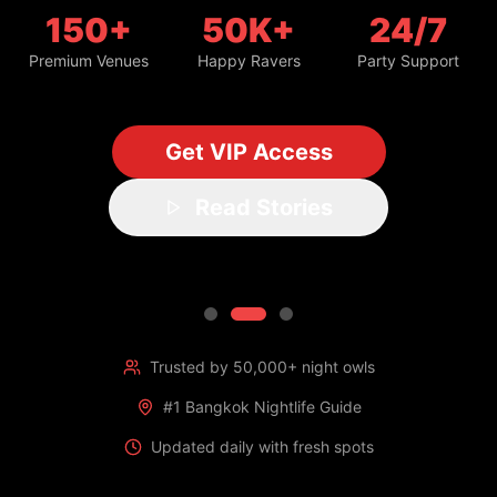
150+
50K+
24/7
Premium Venues
Happy Ravers
Party Support
Get VIP Access
Read Stories
Trusted by 50,000+ night owls
#1 Bangkok Nightlife Guide
Updated daily with fresh spots