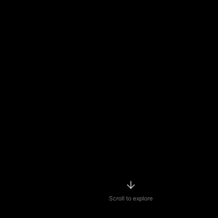
Scroll to explore