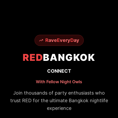
R
ave
E
very
D
ay
RED
BANGKOK
CONNECT
With Fellow Night Owls
Join thousands of party enthusiasts who
trust RED for the ultimate Bangkok nightlife
experience