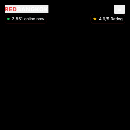
RED
BANGKOK
2,851
online now
4.9/5 Rating