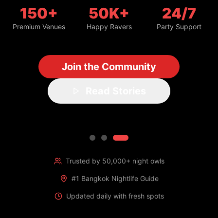
150+
50K+
24/7
Premium Venues
Happy Ravers
Party Support
Join the Community
Read Stories
Trusted by 50,000+ night owls
#1 Bangkok Nightlife Guide
Updated daily with fresh spots