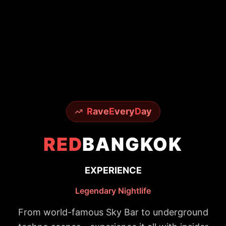
R
ave
E
very
D
ay
RED
BANGKOK
EXPERIENCE
Legendary Nightlife
From world-famous Sky Bar to underground
techno scenes - experience it all with insider
access