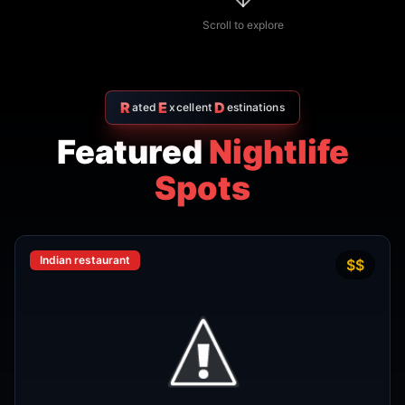
R
E
D
ated
xcellent
estinations
Featured
Nightlife
Spots
Indian restaurant
$$
4.7
Amritsr Restaurant Sukhumvit
Soi 11 - Indian Restaurant in
Bangkok
AMRITSR
Watthana
,
Bangkok
View Details