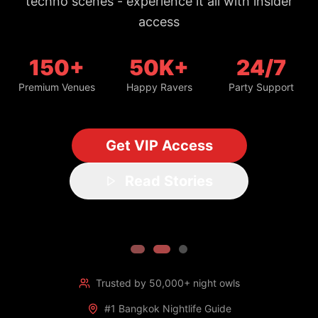
150+
50K+
24/7
Premium Venues
Happy Ravers
Party Support
Get VIP Access
Read Stories
Trusted by 50,000+ night owls
#1 Bangkok Nightlife Guide
Updated daily with fresh spots