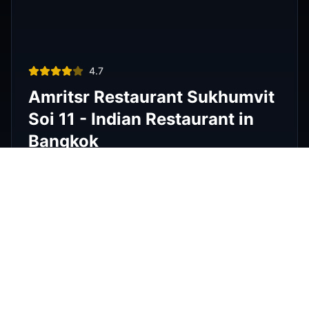
Thai restaurant
฿200–400
4.9
The Island Restaurant Thai
food & Vegetarian And Bar.
Phra Nakhon
,
Bangkok
View Details
Noodle shop
฿200–400
4.2
Thipsamai Padthai Pratoopee
ทิพย์สมัย ผัดไทยประตูผี