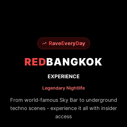
R
ave
E
very
D
ay
RED
BANGKOK
EXPERIENCE
Legendary Nightlife
From world-famous Sky Bar to underground
techno scenes - experience it all with insider
access