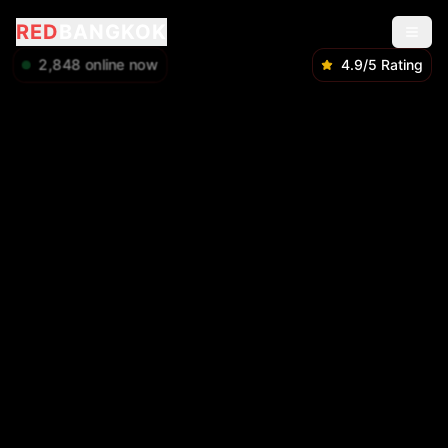
RED
BANGKOK
2,848
online now
4.9/5 Rating