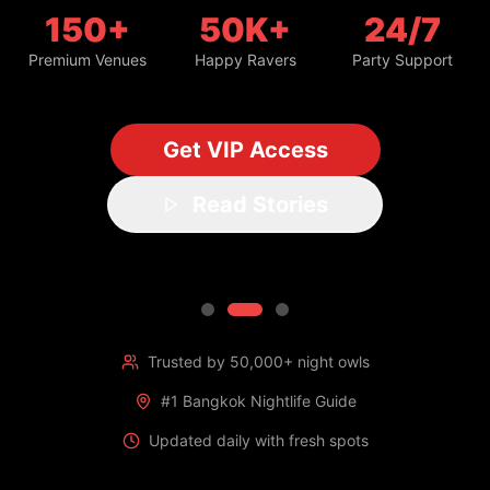
150+
50K+
24/7
Premium Venues
Happy Ravers
Party Support
Get VIP Access
Read Stories
Trusted by 50,000+ night owls
#1 Bangkok Nightlife Guide
Updated daily with fresh spots