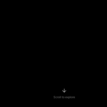
Scroll to explore