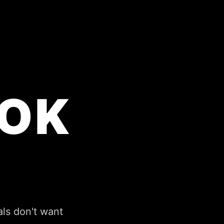
OK
perience it all