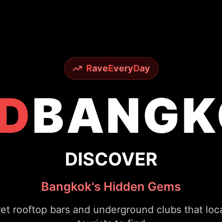
R
ave
E
very
D
ay
D
BANGK
EXPERIENCE
Legendary Nightlife
ous Sky Bar to underground techno scenes - ex