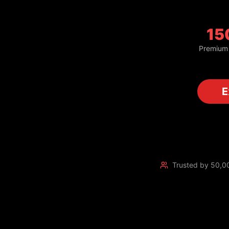
15
Premium
Trusted by 50,0