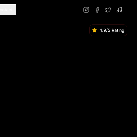
ontact
4.9/5 Rating