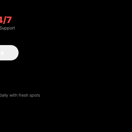
4/7
 Support
aily with fresh spots