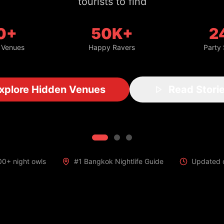
with insider access
0+
50K+
2
 Venues
Happy Ravers
Party
Get VIP Access
Read Stories
00+ night owls
#1 Bangkok Nightlife Guide
Updated d