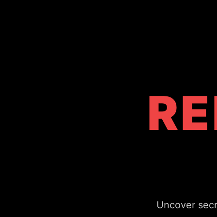
RE
From world-fam