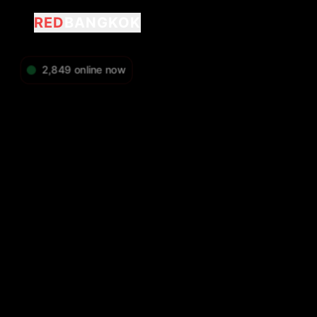
RED
BANGKOK
2,849
online now