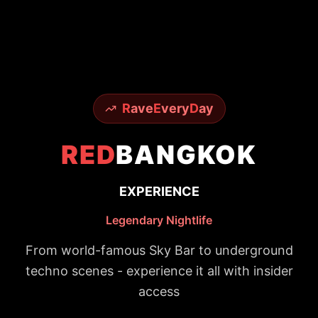
R
ave
E
very
D
ay
RED
BANGKOK
EXPERIENCE
Legendary Nightlife
From world-famous Sky Bar to underground
techno scenes - experience it all with insider
access