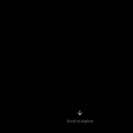
Scroll to explore