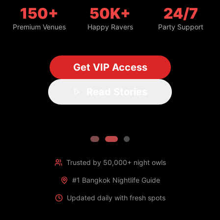
150+
50K+
24/7
Premium Venues
Happy Ravers
Party Support
Get VIP Access
Read Stories
Trusted by 50,000+ night owls
#1 Bangkok Nightlife Guide
Updated daily with fresh spots