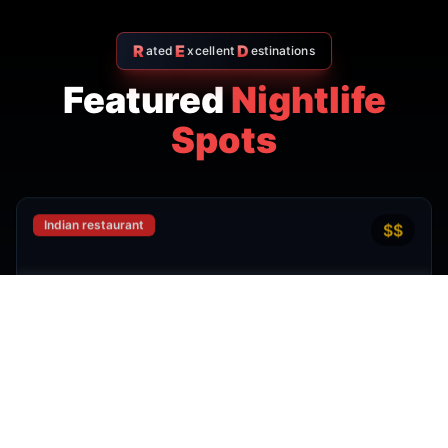
R
E
D
ated
xcellent
estinations
Featured
Nightlife
Spots
Indian restaurant
$$
4.7
Amritsr Restaurant Sukhumvit
Soi 11 - Indian Restaurant in
Bangkok
AMRITSR
Watthana
,
Bangkok
View Details