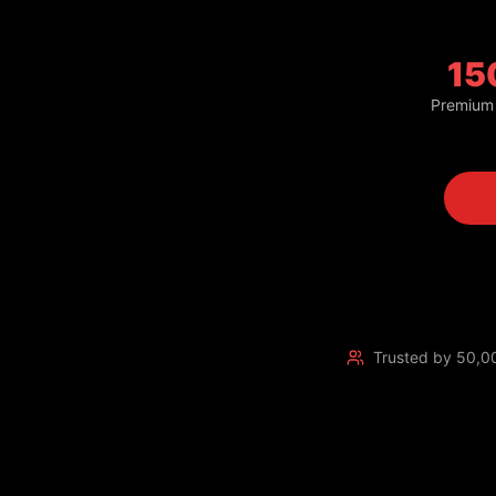
15
Premium
Trusted by 50,0