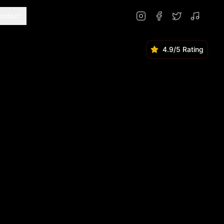
ontact
4.9/5 Rating