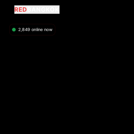
RED
BANGKOK
2,849
online now