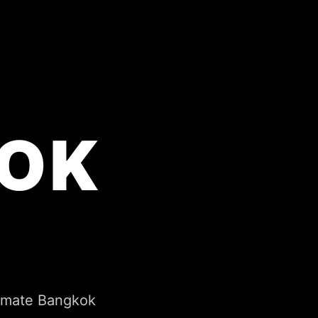
OK
timate Bangkok