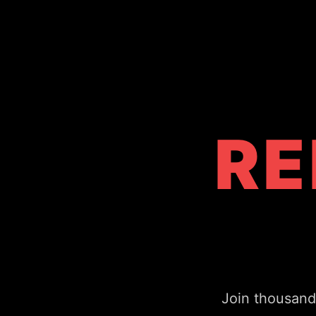
RE
Join thousand