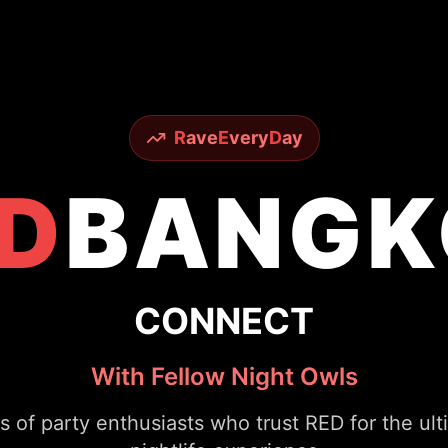
R
ave
E
very
D
ay
D
BANGK
CONNECT
With Fellow Night Owls
s of party enthusiasts who trust RED for the ul