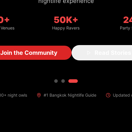
nightlife experience
0+
50K+
2
 Venues
Happy Ravers
Party
Join the Community
Read Stories
00+ night owls
#1 Bangkok Nightlife Guide
Updated d