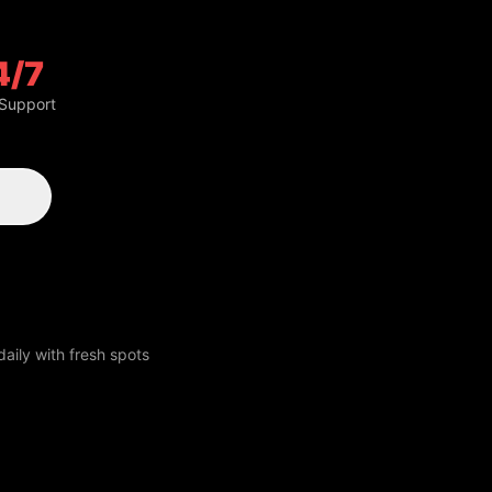
4/7
 Support
aily with fresh spots