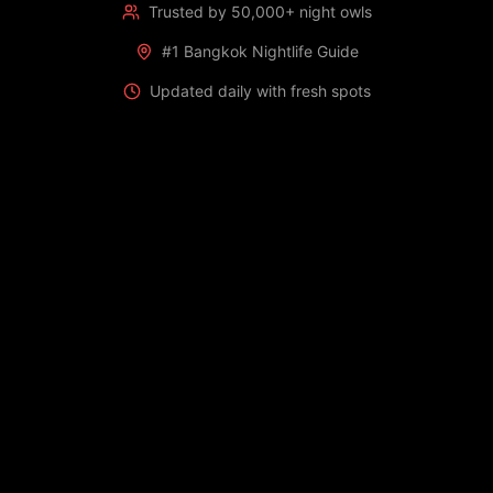
Trusted by 50,000+ night owls
#1 Bangkok Nightlife Guide
Updated daily with fresh spots