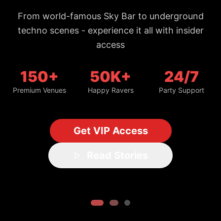
From world-famous Sky Bar to underground
techno scenes - experience it all with insider
access
150+
50K+
24/7
Premium Venues
Happy Ravers
Party Support
Get VIP Access
Read Stories