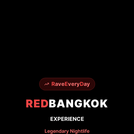
R
ave
E
very
D
ay
RED
BANGKOK
EXPERIENCE
Legendary Nightlife