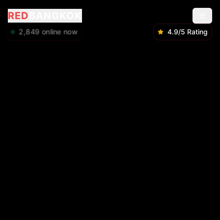
RED
BANGKOK
2,849
online now
4.9/5 Rating