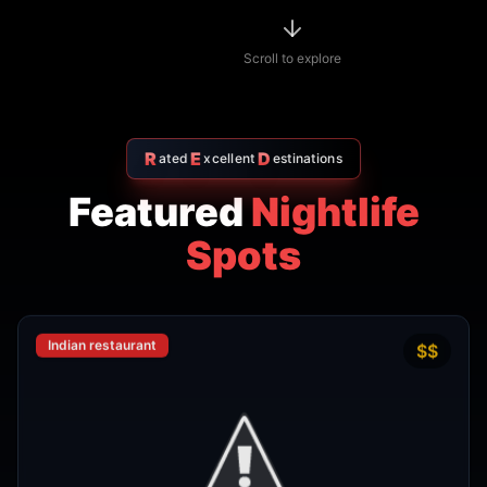
R
E
D
ated
xcellent
estinations
Featured
Nightlife
Spots
Indian restaurant
$$
4.7
Amritsr Restaurant Sukhumvit
Soi 11 - Indian Restaurant in
Bangkok
AMRITSR
Watthana
,
Bangkok
View Details