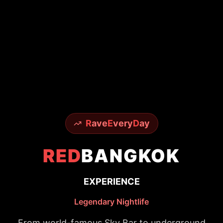
R
ave
E
very
D
ay
RED
BANGKOK
EXPERIENCE
Legendary Nightlife
From world-famous Sky Bar to underground
techno scenes - experience it all with insider
access