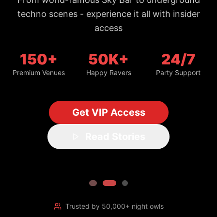
150+
50K+
24/7
Premium Venues
Happy Ravers
Party Support
Get VIP Access
Read Stories
Trusted by 50,000+ night owls
#1 Bangkok Nightlife Guide
Updated daily with fresh spots