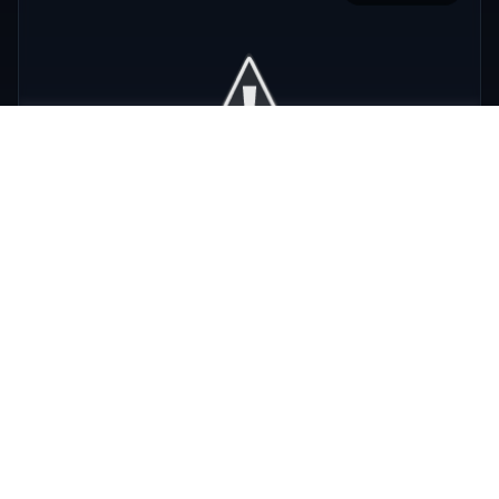
Phra Nakhon
,
Bangkok
View Details
View All Venues
R
E
D
eliable
xpert
irection
Latest
Nightlife Guides
Expert insights and insider tips to navigate
Bangkok's vibrant nightlife scene