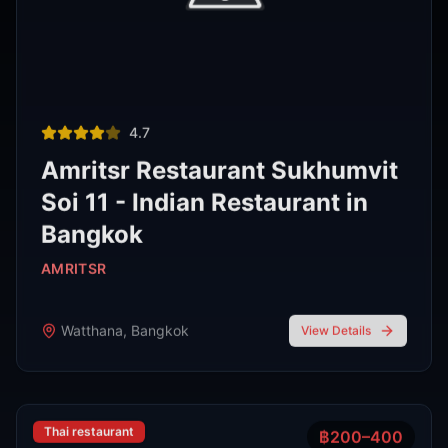
Thai restaurant
฿200–400
4.9
The Island Restaurant Thai
food & Vegetarian And Bar.
Phra Nakhon
,
Bangkok
View Details
Noodle shop
฿200–400
4.2
Thipsamai Padthai Pratoopee
ทิพย์สมัย ผัดไทยประตูผี