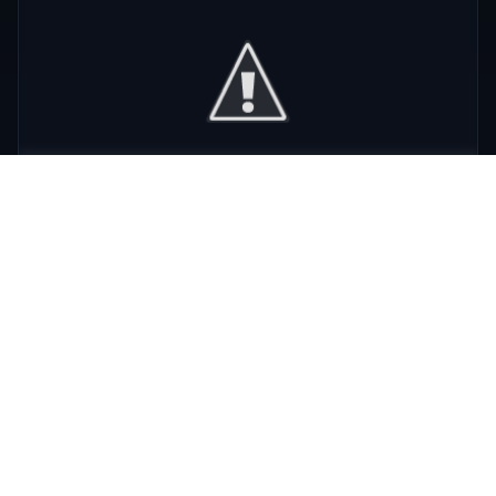
Phra Nakhon
,
Bangkok
View Details
View All Venues
R
E
D
eliable
xpert
irection
Latest
Nightlife Guides
Expert insights and insider tips to navigate
Bangkok's vibrant nightlife scene