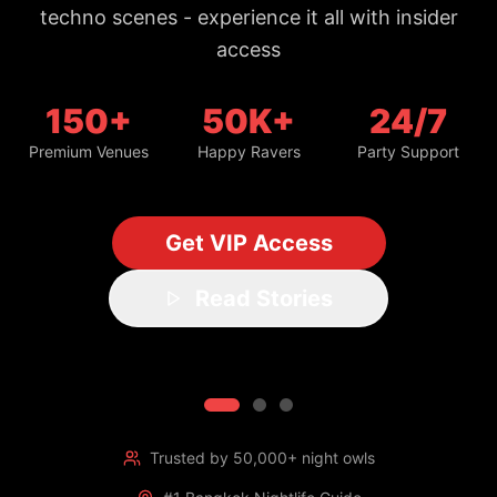
150+
50K+
24/7
Premium Venues
Happy Ravers
Party Support
Get VIP Access
Read Stories
Trusted by 50,000+ night owls
#1 Bangkok Nightlife Guide
Updated daily with fresh spots