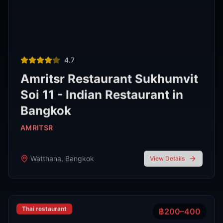
Thai restaurant
฿200–400
4.9
The Island Restaurant Thai
food & Vegetarian And Bar.
Phra Nakhon
,
Bangkok
View Details
Noodle shop
฿200–400
4.2
Thipsamai Padthai Pratoopee
ทิพย์สมัย ผัดไทยประตูผี