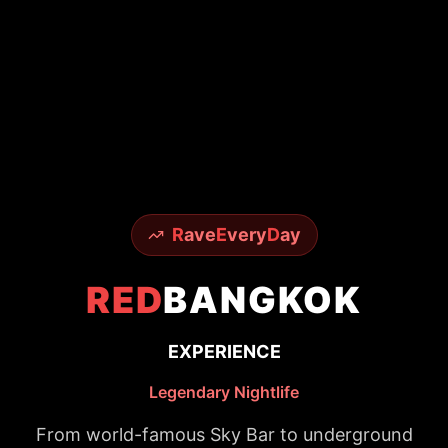
R
ave
E
very
D
ay
RED
BANGKOK
EXPERIENCE
Legendary Nightlife
From world-famous Sky Bar to underground
techno scenes - experience it all with insider
access