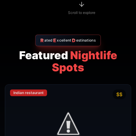
R
E
D
ated
xcellent
estinations
Featured
Nightlife
Spots
Indian restaurant
$$
4.7
Amritsr Restaurant Sukhumvit
Soi 11 - Indian Restaurant in
Bangkok
AMRITSR
Watthana
,
Bangkok
View Details