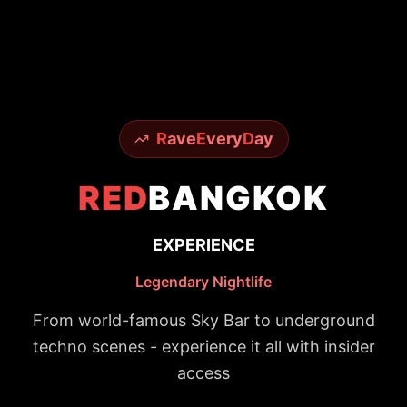
R
ave
E
very
D
ay
RED
BANGKOK
EXPERIENCE
Legendary Nightlife
From world-famous Sky Bar to underground
techno scenes - experience it all with insider
access