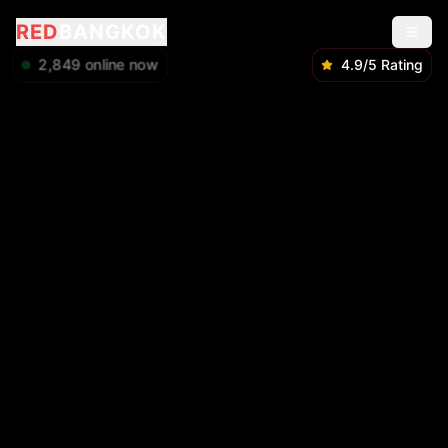
RED
BANGKOK
2,849
online now
4.9/5 Rating