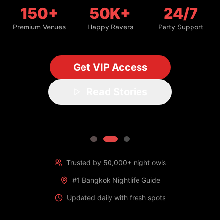
150+
50K+
24/7
Premium Venues
Happy Ravers
Party Support
Get VIP Access
Read Stories
Trusted by 50,000+ night owls
#1 Bangkok Nightlife Guide
Updated daily with fresh spots