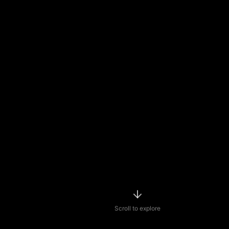
Scroll to explore