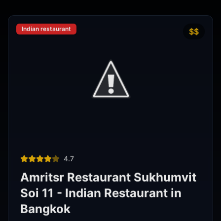
Phra Nakhon
,
Bangkok
View Details
Noodle shop
฿200–400
4.2
Thipsamai Padthai Pratoopee
ทิพย์สมัย ผัดไทยประตูผี
Phra Nakhon
,
Bangkok
View Details
View All Venues