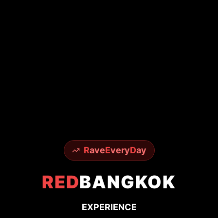
From world-famous Sky Bar to underground
techno scenes - experience it all with insider
access
150+
50K+
24/7
Premium Venues
Happy Ravers
Party Support
Get VIP Access
Read Stories