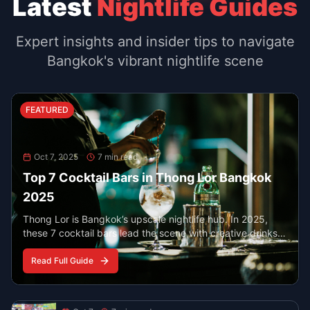
Food
Oct 7, 2025
6 min read
Best Late Night Eats in Chinatown
Bangkok
YOUR YAOWARAT GUIDE AFTER 10 PM
Find the best food in Bangkok’s Chinatown when the
neon lights are on. From peppery noodle soup to
steaming seafood and classic desserts, these spots
serve late and stay busy.
Read More