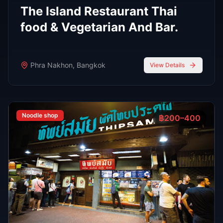
stylish atmospheres, and world-class bartenders.
Read Full Guide
Oct 7,
7 min read
Top 8 Sports Bars in Bangkok According to
RedBangkok's RedScore System
Sports Bars
Oct 7,
9 min read
Bangkok Jazz Power List 2025, 12 Best Bars With Live
Music Tonight
Bars
Oct 7,
7 min read
Top 6 Personal Favorite Japanese Restaurants After 10
Years in Bangkok
Japanese Food