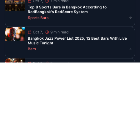
Read All Guides
Stay Updated with Bangkok
Nightlife
Get the latest guides, venue openings, and
exclusive event invites delivered to your
inbox
Subscribe