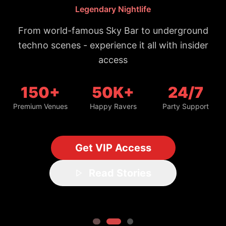
Trusted by 50,000+ night owls
#1 Bangkok Nightlife Guide
Updated daily with fresh spots