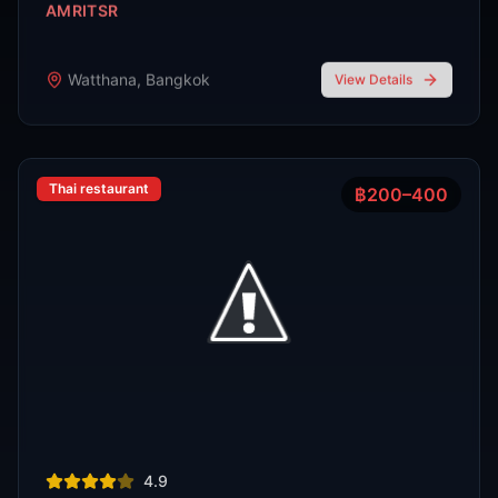
R
E
D
eliable
xpert
irection
Latest
Nightlife Guides
Expert insights and insider tips to navigate
Bangkok's vibrant nightlife scene
FEATURED
Oct 7, 2025
7 min read
Top 7 Cocktail Bars in Thong Lor Bangkok
2025
Thong Lor is Bangkok’s upscale nightlife hub. In 2025,
these 7 cocktail bars lead the scene with creative drinks,