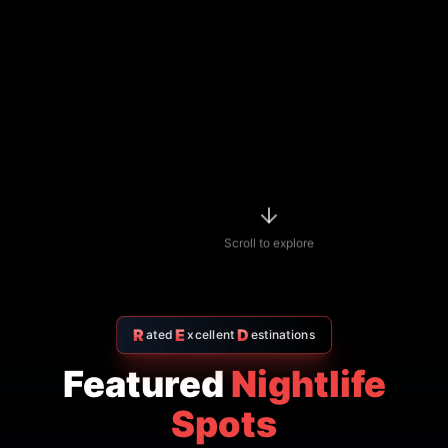
Indian restaurant
$$
4.7
Amritsr Restaurant Sukhumvit
Soi 11 - Indian Restaurant in
Bangkok
AMRITSR
Watthana
,
Bangkok
View Details
Thai restaurant
฿200–400
4.9
The Island Restaurant Thai
food & Vegetarian And Bar.