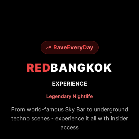
R
ave
E
very
D
ay
RED
BANGKOK
EXPERIENCE
Legendary Nightlife
From world-famous Sky Bar to underground
techno scenes - experience it all with insider
access