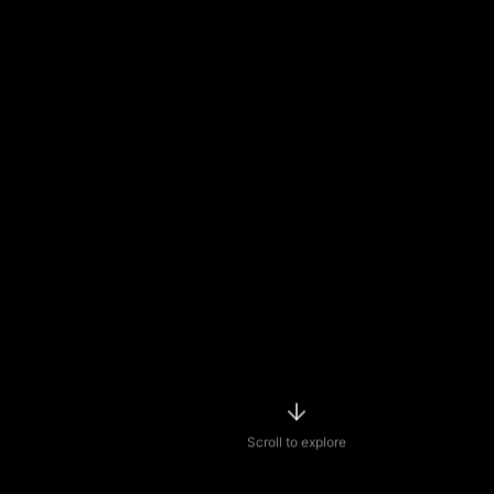
Scroll to explore