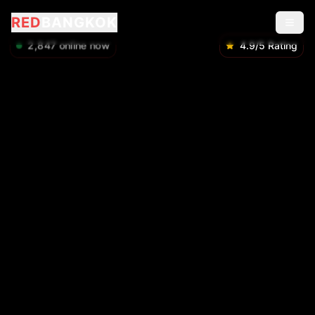
RED
BANGKOK
2,848
online now
4.9/5 Rating