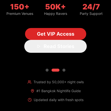
150+
50K+
24/7
Premium Venues
Happy Ravers
Party Support
Get VIP Access
Read Stories
Trusted by 50,000+ night owls
#1 Bangkok Nightlife Guide
Updated daily with fresh spots