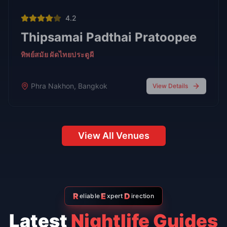
Bars
Oct 7,
7 min read
Top 6 Personal Favorite Japanese Restaurants After 10
Years in Bangkok
Japanese Food
Go-Go Bars
Oct 7, 2025
6 min read
Top 5 Go-Go Bars in Nana Plaza
Bangkok