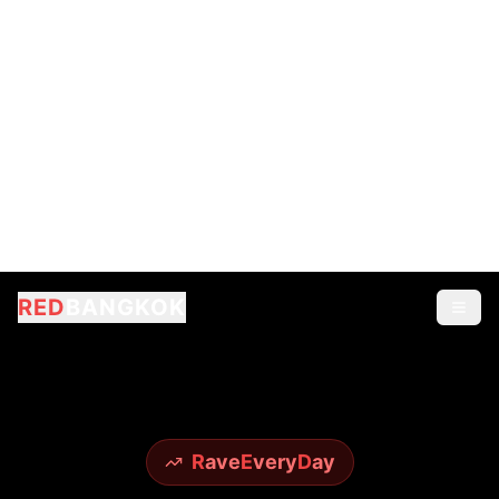
R
ave
E
very
D
ay
RED
BANGKOK
EXPERIENCE
Legendary Nightlife
From world-famous Sky Bar to underground
techno scenes - experience it all with insider
access