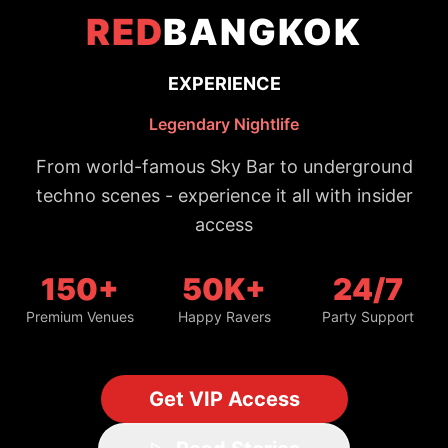
150+
50K+
24/7
Premium Venues
Happy Ravers
Party Support
Get VIP Access
Read Stories
Trusted by 50,000+ night owls
#1 Bangkok Nightlife Guide
Updated daily with fresh spots