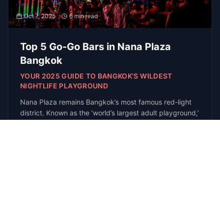
Get the latest guides, venue openings, and
exclusive event invites delivered to your
inbox
Subscribe
R
E
D
each
xperts
irectly
Get
In Touch