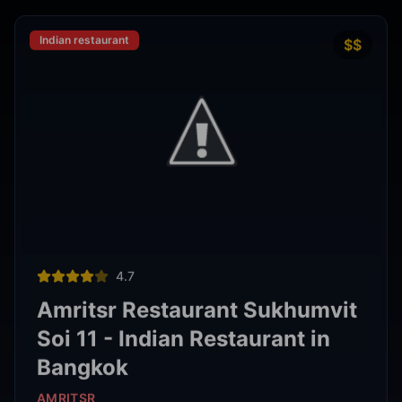
Thai restaurant
฿200–400
4.9
The Island Restaurant Thai
food & Vegetarian And Bar.
Phra Nakhon
,
Bangkok
View Details
Noodle shop
฿200–400
4.2
Thipsamai Padthai Pratoopee
ทิพย์สมัย ผัดไทยประตูผี