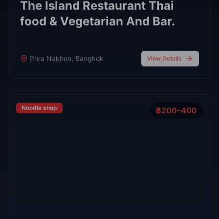
FEATURED
Oct 7, 2025
7 min read
Top 7 Cocktail Bars in Thong Lor Bangkok
2025
Thong Lor is Bangkok’s upscale nightlife hub. In 2025,
these 7 cocktail bars lead the scene with creative drinks,
stylish atmospheres, and world-class bartenders.
Read Full Guide
Oct 7,
7 min read
Top 8 Sports Bars in Bangkok According to
RedBangkok's RedScore System
Sports Bars
Oct 7,
9 min read
Bangkok Jazz Power List 2025, 12 Best Bars With Live
Music Tonight