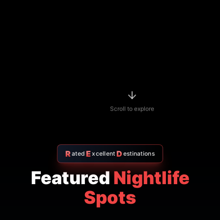
R
E
D
ated
xcellent
estinations
Featured
Nightlife
Spots
Indian restaurant
$$
4.7
Amritsr Restaurant Sukhumvit
Soi 11 - Indian Restaurant in
Bangkok
AMRITSR
Watthana
,
Bangkok
View Details