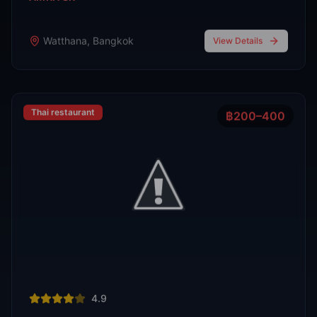
Phra Nakhon
,
Bangkok
View Details
View All Venues
R
E
D
eliable
xpert
irection
Latest
Nightlife Guides
Expert insights and insider tips to navigate
Bangkok's vibrant nightlife scene