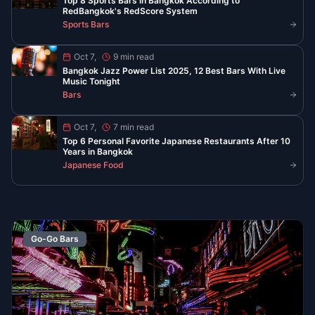
Best Late Night Eats in Chinatown
Bangkok
YOUR YAOWARAT GUIDE AFTER 10 PM
Find the best food in Bangkok’s Chinatown when the
neon lights are on. From peppery noodle soup to
steaming seafood and classic desserts, these spots
serve late and stay busy.
Read More
Read All Guides
Stay Updated with Bangkok
Nightlife