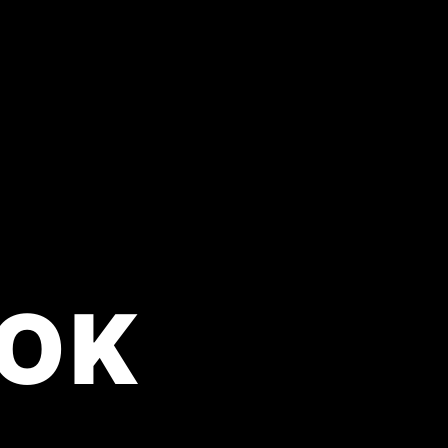
OK
perience it all