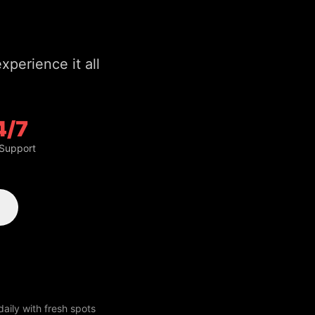
4/7
 Support
aily with fresh spots