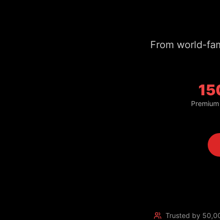
15
Premium
Trusted by 50,0