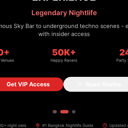
with insider access
0+
50K+
2
 Venues
Happy Ravers
Party
Get VIP Access
Read Stories
00+ night owls
#1 Bangkok Nightlife Guide
Updated d