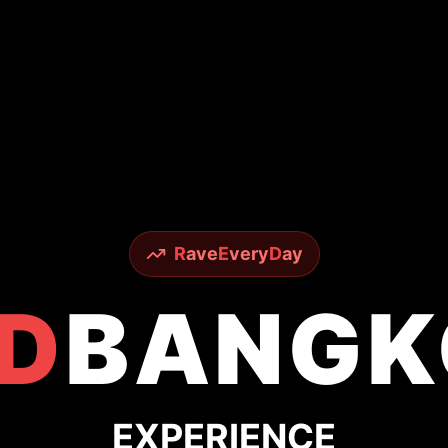
R
ave
E
very
D
ay
D
BANGK
EXPERIENCE
Legendary Nightlife
ous Sky Bar to underground techno scenes - ex