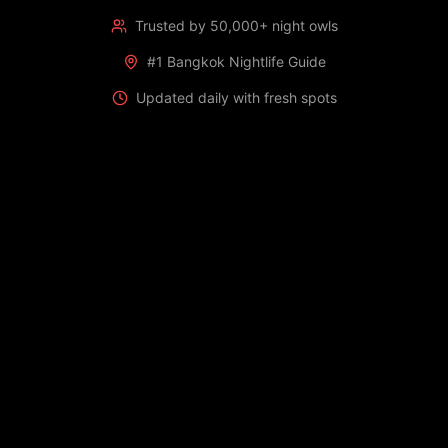
Trusted by 50,000+ night owls
#1 Bangkok Nightlife Guide
Updated daily with fresh spots