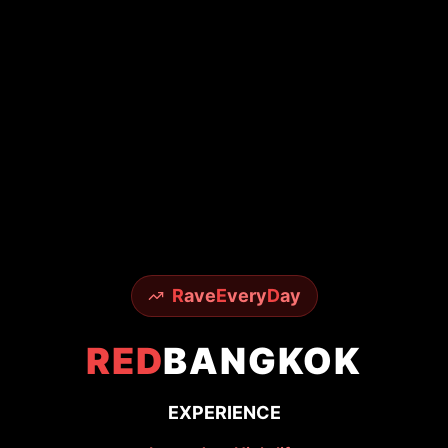
R
ave
E
very
D
ay
RED
BANGKOK
EXPERIENCE
Legendary Nightlife