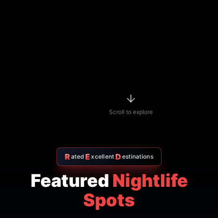
Scroll to explore
R
E
D
ated
xcellent
estinations
Featured
Nightlife
Spots