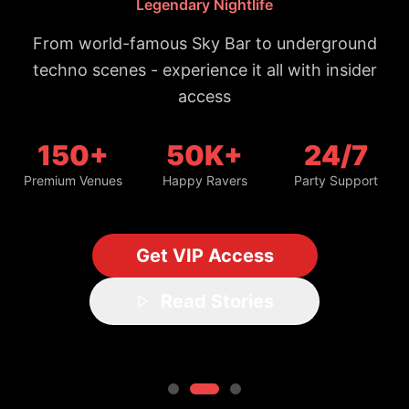
From world-famous Sky Bar to underground
techno scenes - experience it all with insider
access
150+
50K+
24/7
Premium Venues
Happy Ravers
Party Support
Get VIP Access
Read Stories