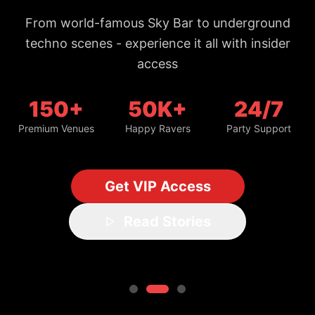
From world-famous Sky Bar to underground
techno scenes - experience it all with insider
access
150+
50K+
24/7
Premium Venues
Happy Ravers
Party Support
Get VIP Access
Read Stories