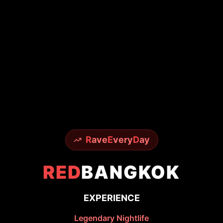
R
ave
E
very
D
ay
RED
BANGKOK
EXPERIENCE
Legendary Nightlife