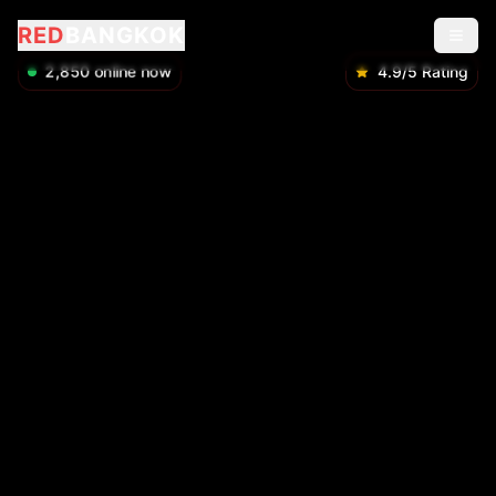
RED
BANGKOK
2,850
online now
4.9/5 Rating