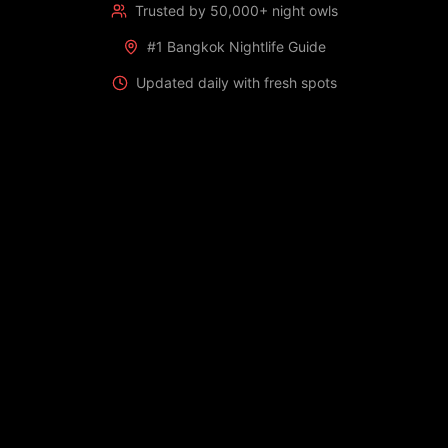
Trusted by 50,000+ night owls
#1 Bangkok Nightlife Guide
Updated daily with fresh spots