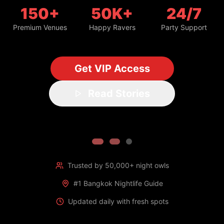
150+
50K+
24/7
Premium Venues
Happy Ravers
Party Support
Get VIP Access
Read Stories
Trusted by 50,000+ night owls
#1 Bangkok Nightlife Guide
Updated daily with fresh spots