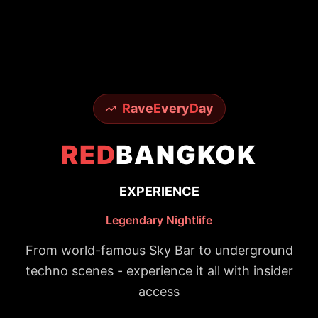
R
ave
E
very
D
ay
RED
BANGKOK
EXPERIENCE
Legendary Nightlife
From world-famous Sky Bar to underground
techno scenes - experience it all with insider
access