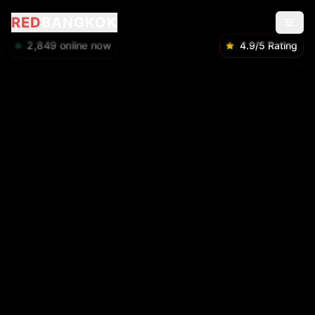
RED
BANGKOK
2,849
online now
4.9/5 Rating