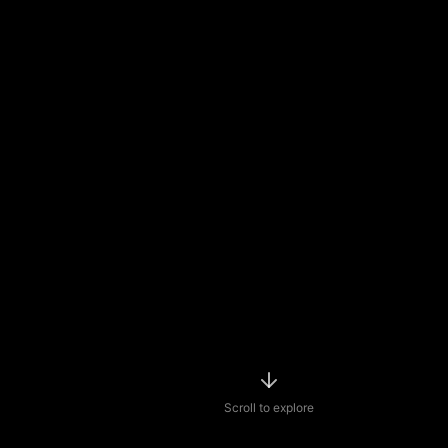
Scroll to explore