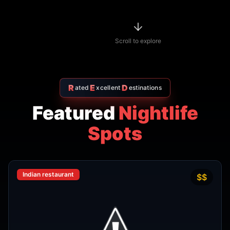
R
E
D
ated
xcellent
estinations
Featured
Nightlife
Spots
Indian restaurant
$$
4.7
Amritsr Restaurant Sukhumvit
Soi 11 - Indian Restaurant in
Bangkok
AMRITSR
Watthana
,
Bangkok
View Details