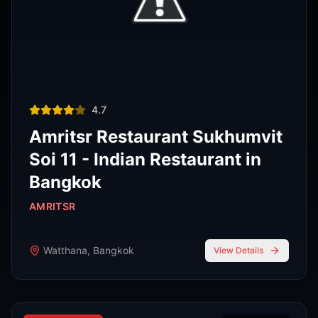
Thai restaurant
฿200–400
4.9
The Island Restaurant Thai
food & Vegetarian And Bar.
Phra Nakhon
,
Bangkok
View Details
Noodle shop
฿200–400
4.2
Thipsamai Padthai Pratoopee
ทิพย์สมัย ผัดไทยประตูผี