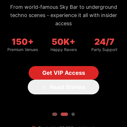
150+
50K+
24/7
Premium Venues
Happy Ravers
Party Support
Get VIP Access
Read Stories
Trusted by 50,000+ night owls
#1 Bangkok Nightlife Guide
Updated daily with fresh spots