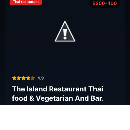
Phra Nakhon
,
Bangkok
View Details
View All Venues
R
E
D
eliable
xpert
irection
Latest
Nightlife Guides
Expert insights and insider tips to navigate
Bangkok's vibrant nightlife scene