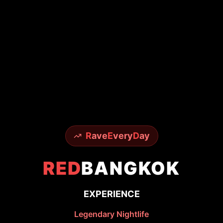
R
ave
E
very
D
ay
RED
BANGKOK
EXPERIENCE
Legendary Nightlife
From world-famous Sky Bar to underground
techno scenes - experience it all with insider
access