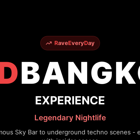
R
ave
E
very
D
ay
D
BANGK
EXPERIENCE
Legendary Nightlife
ous Sky Bar to underground techno scenes - ex