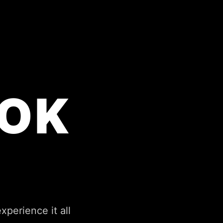
OK
perience it all