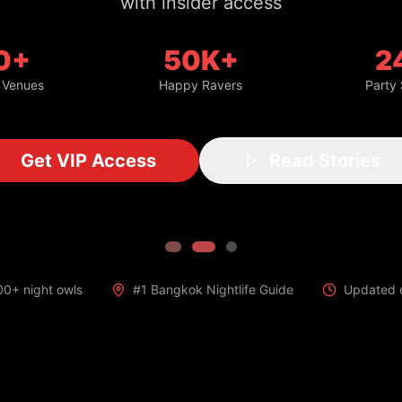
with insider access
0+
50K+
2
 Venues
Happy Ravers
Party
Get VIP Access
Read Stories
00+ night owls
#1 Bangkok Nightlife Guide
Updated d