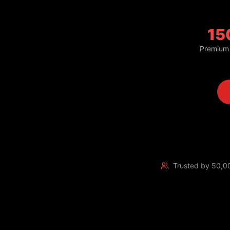
15
Premium
Trusted by 50,0