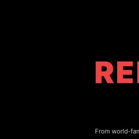
RE
From world-fam