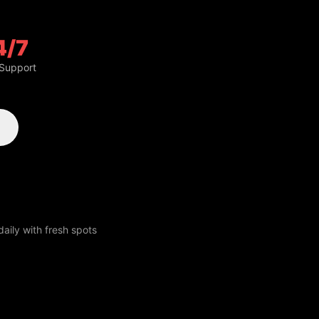
4/7
 Support
aily with fresh spots