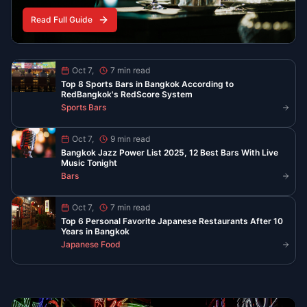
Food
Oct 7, 2025
6 min read
Best Late Night Eats in Chinatown
Bangkok
YOUR YAOWARAT GUIDE AFTER 10 PM
Find the best food in Bangkok’s Chinatown when the
neon lights are on. From peppery noodle soup to
steaming seafood and classic desserts, these spots
serve late and stay busy.
Read More