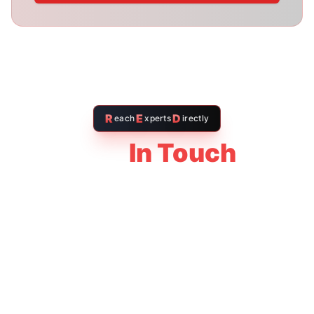
Your Name *
Email Address *
Message *