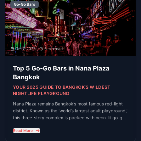
Read All Guides
Stay Updated with Bangkok
Nightlife
Get the latest guides, venue openings, and
exclusive event invites delivered to your
inbox
Subscribe