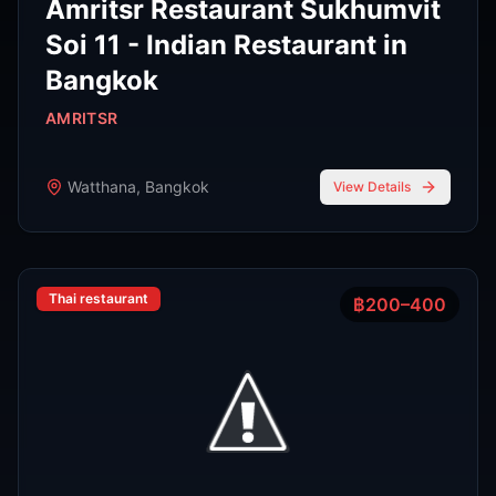
Phra Nakhon
,
Bangkok
View Details
Noodle shop
฿200–400
4.2
Thipsamai Padthai Pratoopee
ทิพย์สมัย ผัดไทยประตูผี
Phra Nakhon
,
Bangkok
View Details
View All Venues