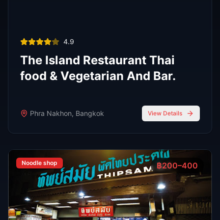
R
E
D
eliable
xpert
irection
Latest
Nightlife Guides
Expert insights and insider tips to navigate
Bangkok's vibrant nightlife scene
FEATURED
Oct 7, 2025
7 min read
Top 7 Cocktail Bars in Thong Lor Bangkok
2025
Thong Lor is Bangkok’s upscale nightlife hub. In 2025,
these 7 cocktail bars lead the scene with creative drinks,