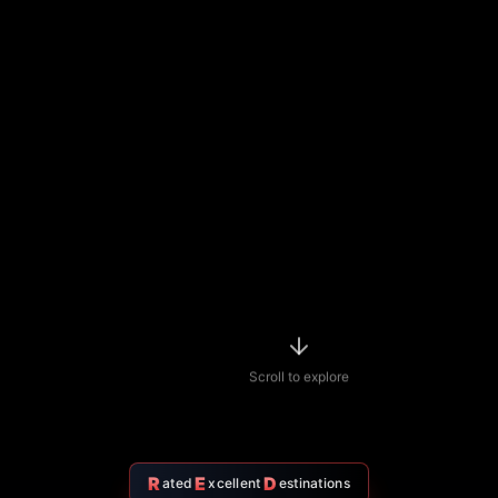
Scroll to explore
R
E
D
ated
xcellent
estinations
Featured
Nightlife
Spots