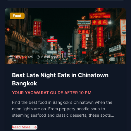
R
E
D
each
xperts
irectly
Get
In Touch
Ready to explore Bangkok's nightlife? Let
us help you plan the perfect night out
Connect with Bangkok's Nightlife
Experts
Email