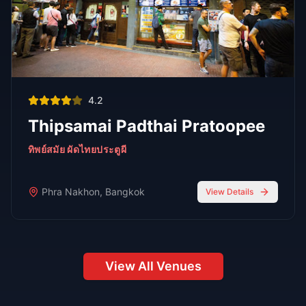
stylish atmospheres, and world-class bartenders.
Read Full Guide
Oct 7,
7 min read
Top 8 Sports Bars in Bangkok According to
RedBangkok's RedScore System
Sports Bars
Oct 7,
9 min read
Bangkok Jazz Power List 2025, 12 Best Bars With Live
Music Tonight
Bars
Oct 7,
7 min read
Top 6 Personal Favorite Japanese Restaurants After 10
Years in Bangkok
Japanese Food