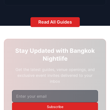
hello@redbangkok.com
Phone
+66 2 123 4567
Location
Bangkok, Thailand
We're Always Available
24/7 Support:
Because Bangkok's nightlife
never sleeps
Best Response Time:
1-3 hours during peak
hours (8 PM - 3 AM)