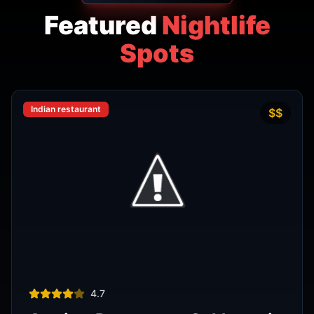
Indian restaurant
$$
4.7
Amritsr Restaurant Sukhumvit
Soi 11 - Indian Restaurant in
Bangkok
AMRITSR
Watthana
,
Bangkok
View Details
Thai restaurant
฿200–400
4.9
The Island Restaurant Thai
food & Vegetarian And Bar.