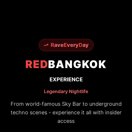
R
ave
E
very
D
ay
RED
BANGKOK
EXPERIENCE
Legendary Nightlife
From world-famous Sky Bar to underground
techno scenes - experience it all with insider
access