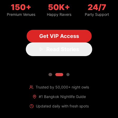
150+
50K+
24/7
Premium Venues
Happy Ravers
Party Support
Get VIP Access
Read Stories
Trusted by 50,000+ night owls
#1 Bangkok Nightlife Guide
Updated daily with fresh spots