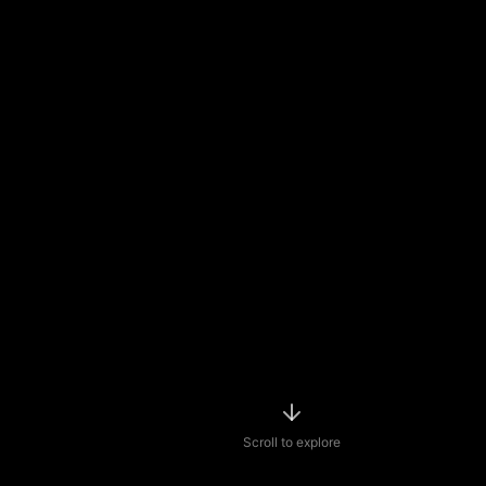
Scroll to explore