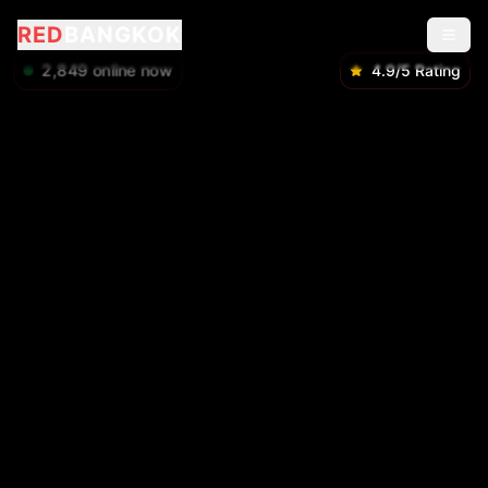
RED
BANGKOK
2,851
online now
4.9/5 Rating