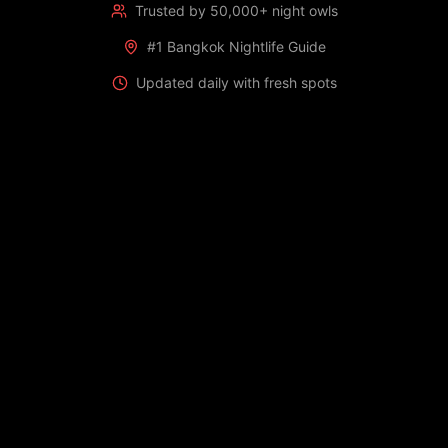
Trusted by 50,000+ night owls
#1 Bangkok Nightlife Guide
Updated daily with fresh spots