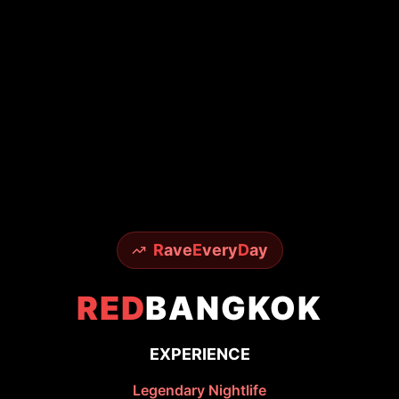
R
ave
E
very
D
ay
RED
BANGKOK
EXPERIENCE
Legendary Nightlife