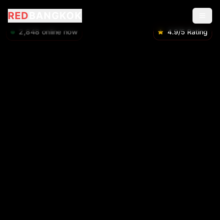
RED
BANGKOK
2,848
online now
4.9/5 Rating