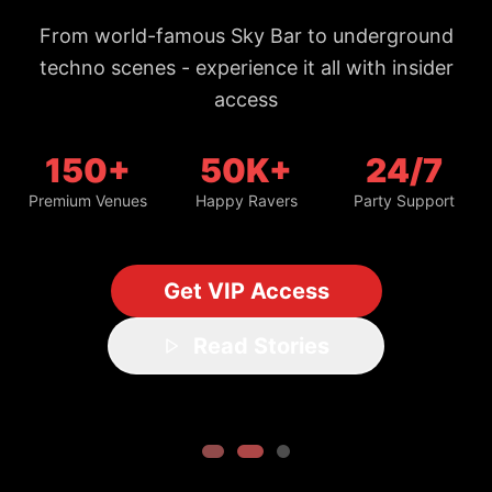
From world-famous Sky Bar to underground
techno scenes - experience it all with insider
access
150+
50K+
24/7
Premium Venues
Happy Ravers
Party Support
Get VIP Access
Read Stories