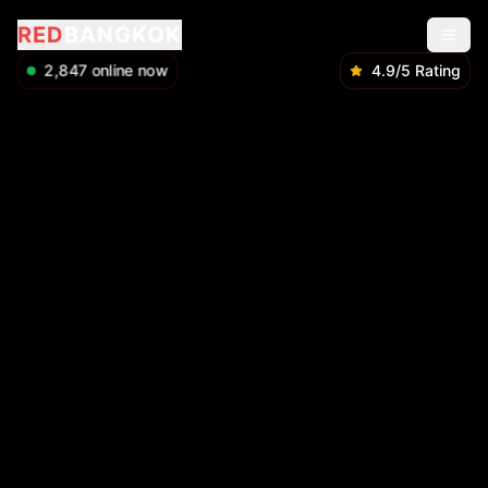
RED
BANGKOK
2,849
online now
4.9/5 Rating