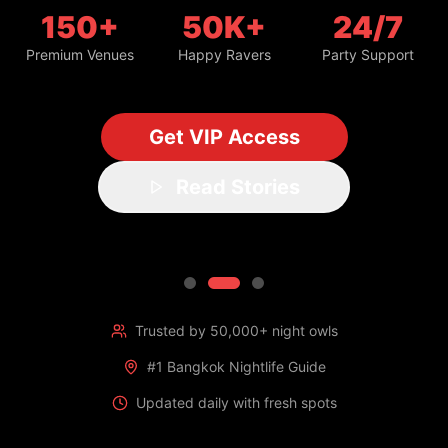
150+
50K+
24/7
Premium Venues
Happy Ravers
Party Support
Get VIP Access
Read Stories
Trusted by 50,000+ night owls
#1 Bangkok Nightlife Guide
Updated daily with fresh spots