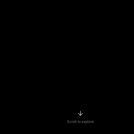
Scroll to explore