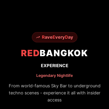
R
ave
E
very
D
ay
RED
BANGKOK
EXPERIENCE
Legendary Nightlife
From world-famous Sky Bar to underground
techno scenes - experience it all with insider
access