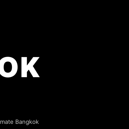
OK
timate Bangkok