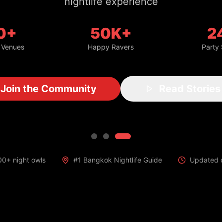
nightlife experience
0+
50K+
2
 Venues
Happy Ravers
Party
Join the Community
Read Stories
00+ night owls
#1 Bangkok Nightlife Guide
Updated d