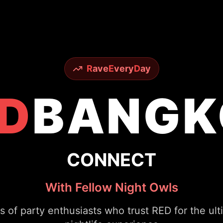
R
ave
E
very
D
ay
D
BANGK
CONNECT
With Fellow Night Owls
s of party enthusiasts who trust RED for the ul