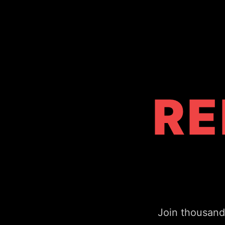
RE
Join thousand