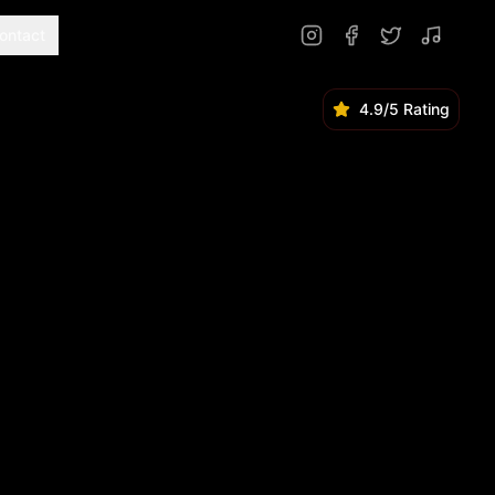
ontact
4.9/5 Rating