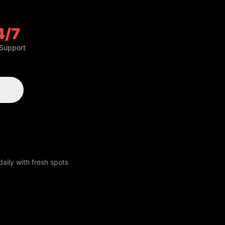
4/7
 Support
aily with fresh spots