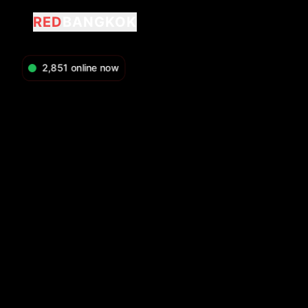
RED
BANGKOK
2,851
online now