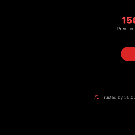
15
Premium
Trusted by 50,0