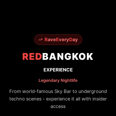
R
ave
E
very
D
ay
RED
BANGKOK
EXPERIENCE
Legendary Nightlife
From world-famous Sky Bar to underground
techno scenes - experience it all with insider
access