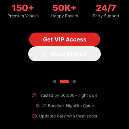
150+
50K+
24/7
Premium Venues
Happy Ravers
Party Support
Get VIP Access
Read Stories
Trusted by 50,000+ night owls
#1 Bangkok Nightlife Guide
Updated daily with fresh spots