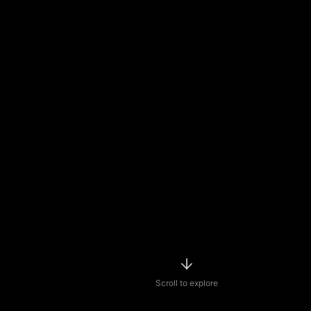
Scroll to explore