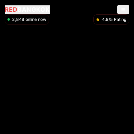
RED
BANGKOK
2,848
online now
4.9/5 Rating